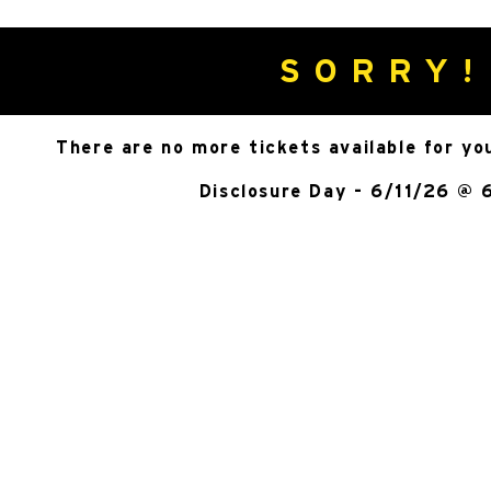
SORRY!
There are no more tickets available for yo
Disclosure Day - 6/11/26 @ 