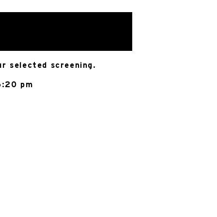
ur selected screening.
6:20 pm