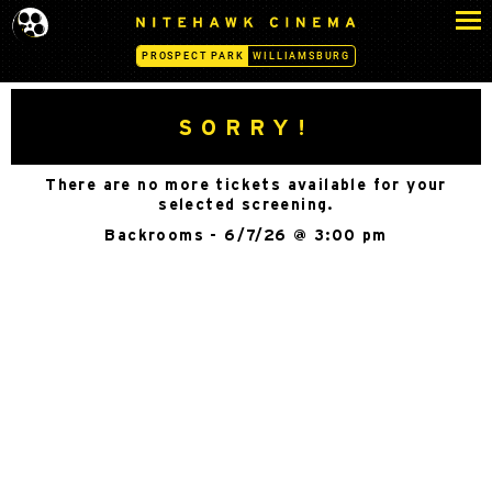
S
N
k
I
PROSPECT PARK
WILLIAMSBURG
i
T
p
E
H
t
SORRY!
A
o
W
c
K
There are no more tickets available for your
o
C
selected screening.
n
I
Backrooms - 6/7/26 @ 3:00 pm
N
t
E
e
M
n
A
t
-
P
R
O
S
P
E
C