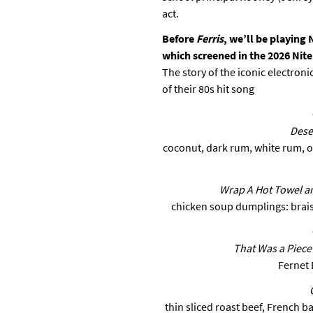
act.
Before
Ferris
, we’ll be playing 
which screened in the 2026 Nit
The story of the iconic electro
of their 80s hit song
Dese
coconut, dark rum, white rum, or
Wrap A Hot Towel a
chicken soup dumplings: brai
That Was a Piece o
Fernet 
thin sliced roast beef, French b