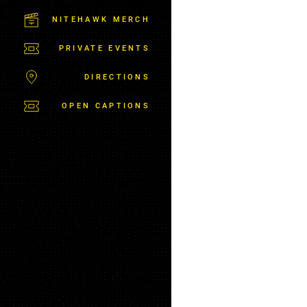
C
T
NITEHAWK MERCH
P
A
PRIVATE EVENTS
R
K
DIRECTIONS
OPEN CAPTIONS