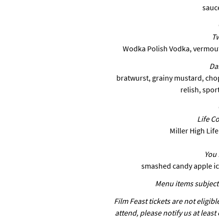
sauc
Tw
Wodka Polish Vodka, vermouth
Da
bratwurst, grainy mustard, cho
relish, spor
Life C
Miller High Lif
You 
smashed candy apple ic
Menu items subject 
Film Feast tickets are not eligibl
attend, please notify us at least