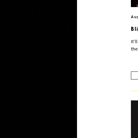
Au
Bl
It’
the