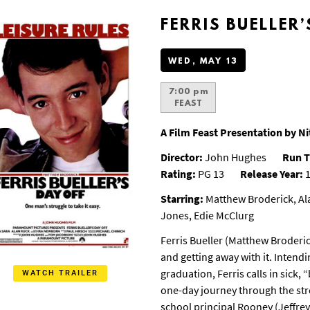
FERRIS BUELLER’
WED, MAY 13
7:00 pm
FEAST
A Film Feast Presentation by 
Director:
John Hughes
Run T
Rating:
PG 13
Release Year:
1
Starring:
Matthew Broderick, Ala
Jones, Edie McClurg
Ferris Bueller (Matthew Broderic
and getting away with it. Intend
graduation, Ferris calls in sick,
WATCH TRAILER
one-day journey through the stree
school principal Rooney (Jeffrey