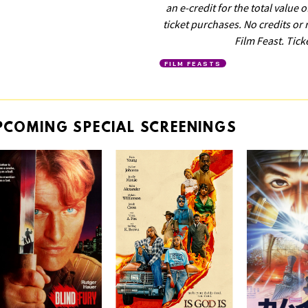
an e-credit for the total value 
ticket purchases. No credits or 
Film Feast. Tick
FILM FEASTS
PCOMING
SPECIAL
SCREENINGS