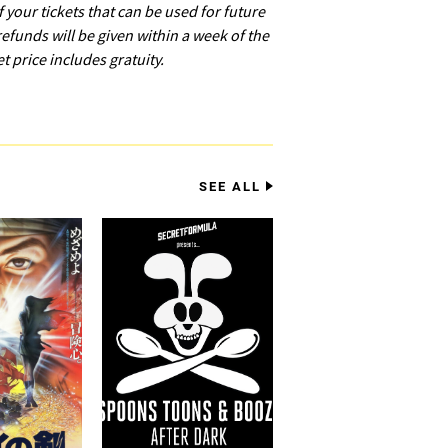
of your tickets that can be used for future
refunds will be given within a week of the
et price includes gratuity.
SEE ALL