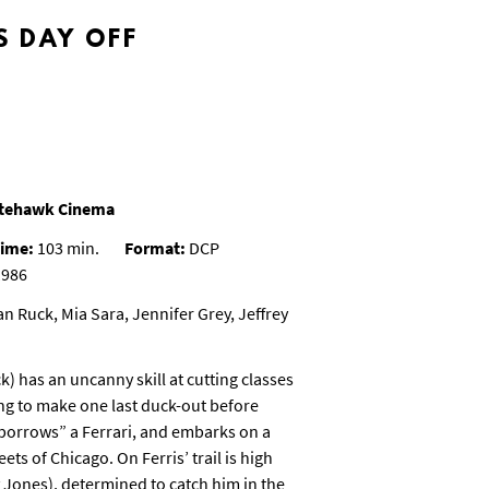
S DAY OFF
Nitehawk Cinema
ime:
103 min.
Format:
DCP
986
n Ruck, Mia Sara, Jennifer Grey, Jeffrey
k) has an uncanny skill at cutting classes
ing to make one last duck-out before
 “borrows” a Ferrari, and embarks on a
ts of Chicago. On Ferris’ trail is high
 Jones), determined to catch him in the