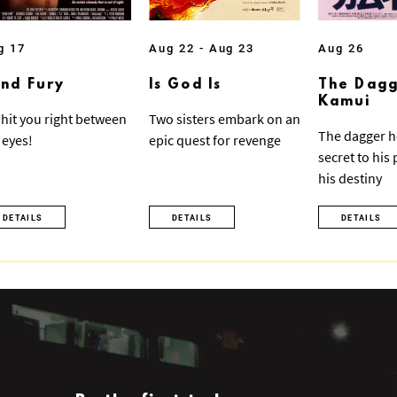
g 17
Aug 22 - Aug 23
Aug 26
ind Fury
Is God Is
The Dagg
Kamui
ll hit you right between
Two sisters embark on an
The dagger h
 eyes!
epic quest for revenge
secret to his
his destiny
DETAILS
DETAILS
DETAILS