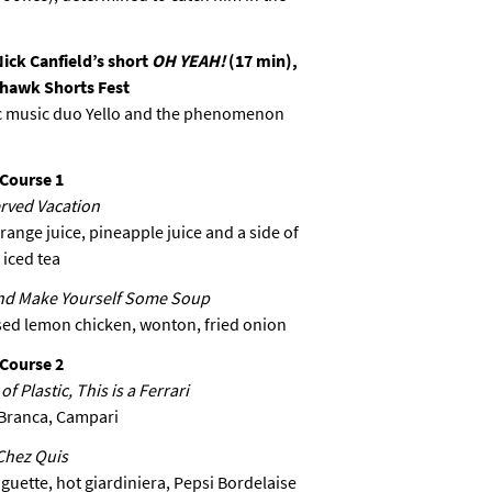
Nick Canfield’s short
OH YEAH!
(17 min),
ehawk Shorts Fest
nic music duo Yello and the phenomenon
Course 1
rved Vacation
ange juice, pineapple juice and a side of
iced tea
nd Make Yourself Some Soup
sed lemon chicken, wonton, fried onion
Course 2
f Plastic, This is a Ferrari
Branca, Campari
Chez Quis
aguette, hot giardiniera, Pepsi Bordelaise