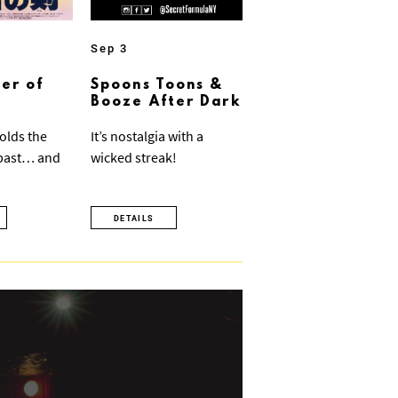
Sep 3
er of
Spoons Toons &
Booze After Dark
olds the
It’s nostalgia with a
 past… and
wicked streak!
DETAILS