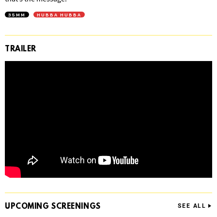
35MM
HUBBA HUBBA
TRAILER
UPCOMING
SCREENINGS
SEE ALL