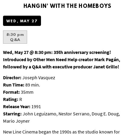
T
HANGIN’ WITH THE HOMEBOYS
P
A
WED, MAY 27
R
K
8:30 pm
Q&A
Wed, May 27 @ 8:30 pm:
35th anniversary screening!
Introduced by Other Men Need Help creator Mark Pagán,
followed by a Q&A with executive producer Janet Grillo!
Director:
Joseph Vasquez
Run Time:
89 min.
Format:
35mm
Rating:
R
Release Year:
1991
Starring:
John Leguizamo, Nestor Serrano, Doug E. Doug,
Mario Joyner
New Line Cinema began the 1990s as the studio known for