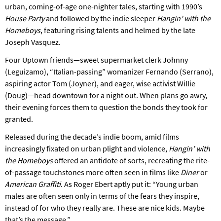
urban, coming-of-age one-nighter tales, starting with 1990’s
House Party
and followed by the indie sleeper
Hangin’ with the
Homeboys
, featuring rising talents and helmed by the late
Joseph Vasquez.
Four Uptown friends—sweet supermarket clerk Johnny
(Leguizamo), “Italian-passing” womanizer Fernando (Serrano),
aspiring actor Tom (Joyner), and eager, wise activist Willie
(Doug)—head downtown for a night out. When plans go awry,
their evening forces them to question the bonds they took for
granted.
Released during the decade’s indie boom, amid films
increasingly fixated on urban plight and violence,
Hangin’ with
the Homeboys
offered an antidote of sorts, recreating the rite-
of-passage touchstones more often seen in films like
Diner
or
American Graffiti
. As Roger Ebert aptly put it: “Young urban
males are often seen only in terms of the fears they inspire,
instead of for who they really are. These are nice kids. Maybe
that’s the message.”