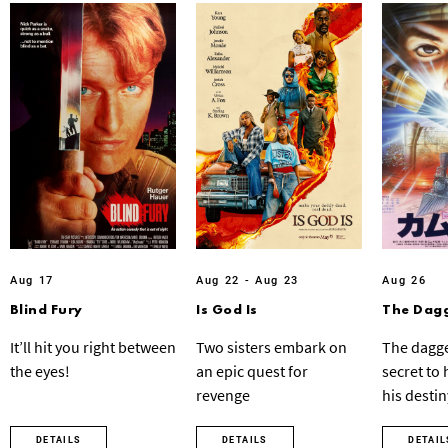
Aug 17
Aug 22 - Aug 23
Aug 26
Blind Fury
Is God Is
The Dagg
It’ll hit you right between
Two sisters embark on
The dagge
the eyes!
an epic quest for
secret to
revenge
his destin
DETAILS
DETAILS
DETAIL