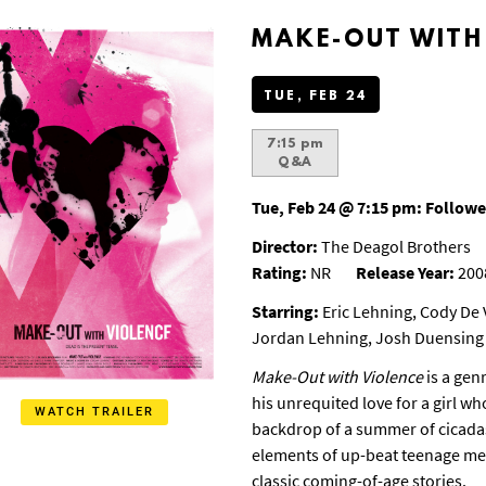
MAKE-OUT WITH
TUE, FEB 24
7:15 pm
Q&A
Tue, Feb 24 @ 7:15 pm:
Followe
Director:
The Deagol Brothers
Rating:
NR
Release Year:
200
Starring:
Eric Lehning, Cody De V
Jordan Lehning, Josh Duensing
Make-Out with Violence
is a genr
his unrequited love for a girl wh
WATCH TRAILER
backdrop of a summer of cicada
elements of up-beat teenage mel
classic coming-of-age stories.