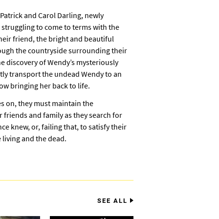
s Patrick and Carol Darling, newly
struggling to come to terms with the
ir friend, the bright and beautiful
ough the countryside surrounding their
e discovery of Wendy’s mysteriously
tly transport the undead Wendy to an
 bringing her back to life.
s on, they must maintain the
 friends and family as they search for
 knew, or, failing that, to satisfy their
 living and the dead.
SEE ALL