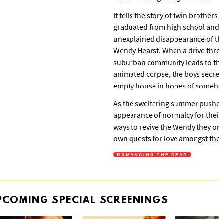
It tells the story of twin brother
graduated from high school and 
unexplained disappearance of the
Wendy Hearst. When a drive thr
suburban community leads to th
animated corpse, the boys secre
empty house in hopes of somehow
As the sweltering summer pushe
appearance of normalcy for their
ways to revive the Wendy they once
own quests for love amongst the
ROMANCING THE DEAD
PCOMING
SPECIAL
SCREENINGS