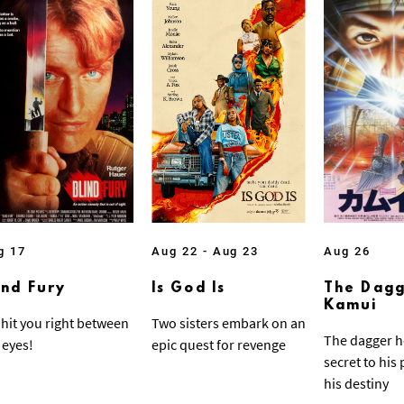
g 17
Aug 22 - Aug 23
Aug 26
ind Fury
Is God Is
The Dagg
Kamui
ll hit you right between
Two sisters embark on an
The dagger h
 eyes!
epic quest for revenge
secret to his
his destiny