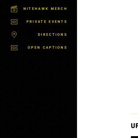
C
T
NITEHAWK MERCH
P
A
PRIVATE EVENTS
R
K
DIRECTIONS
OPEN CAPTIONS
U