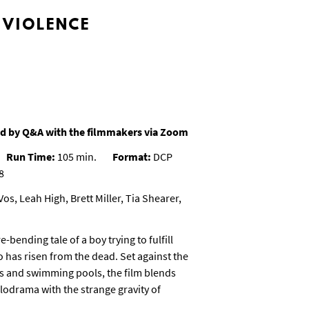
 VIOLENCE
d by Q&A with the filmmakers via Zoom
Run Time:
105 min.
Format:
DCP
8
os, Leah High, Brett Miller, Tia Shearer,
e-bending tale of a boy trying to fulfill
o has risen from the dead. Set against the
s and swimming pools, the film blends
odrama with the strange gravity of