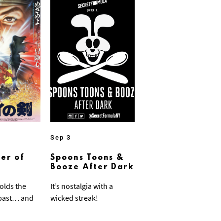
Sep 3
er of
Spoons Toons &
Booze After Dark
olds the
It’s nostalgia with a
 past… and
wicked streak!