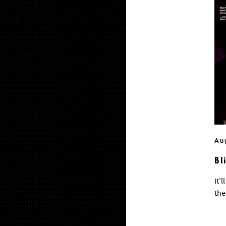
Au
Bl
It’
the