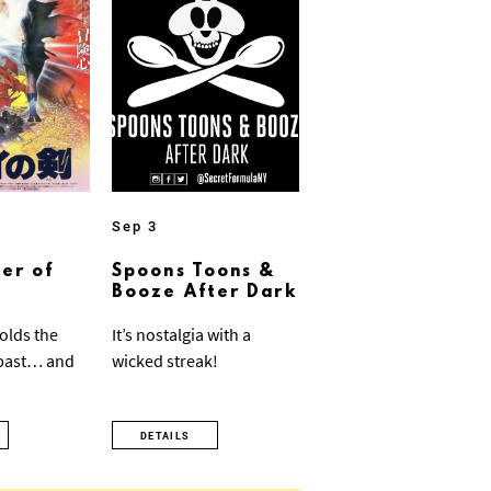
Sep 3
er of
Spoons Toons &
Booze After Dark
olds the
It’s nostalgia with a
 past… and
wicked streak!
DETAILS