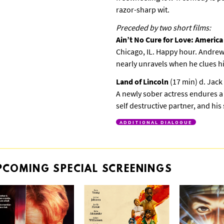
razor-sharp wit.
Preceded by two short films:
Ain’t No Cure for Love: Americ
Chicago, IL. Happy hour. Andrew’
nearly unravels when he clues hi
Land of Lincoln
(17 min) d. Jac
A newly sober actress endures a
self destructive partner, and hi
ADDITIONAL DIALOGUE
PCOMING
SPECIAL
SCREENINGS