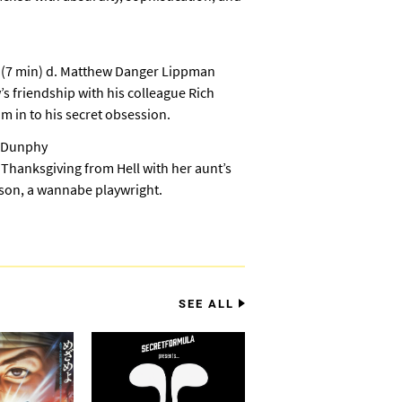
a
(7 min) d. Matthew Danger Lippman
s friendship with his colleague Rich
m in to his secret obsession.
k Dunphy
 Thanksgiving from Hell with her aunt’s
s son, a wannabe playwright.
SEE ALL