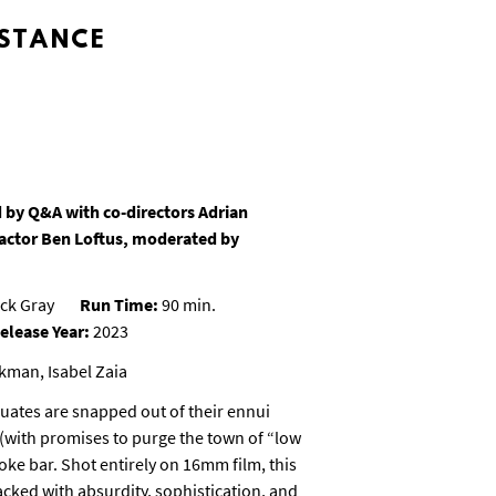
STANCE
 by Q&A with co-directors Adrian
actor Ben Loftus, moderated by
ck Gray
Run Time:
90 min.
elease Year:
2023
kman, Isabel Zaia
duates are snapped out of their ennui
(with promises to purge the town of “low
oke bar. Shot entirely on 16mm film, this
cked with absurdity, sophistication, and