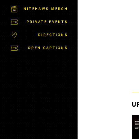
C
T
NITEHAWK MERCH
P
A
PRIVATE EVENTS
R
K
DIRECTIONS
OPEN CAPTIONS
U