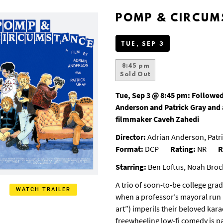
POMP & CIRCUM
TUE, SEP 3
8:45 pm
Sold Out
Tue, Sep 3 @ 8:45 pm:
Followed
Anderson and Patrick Gray and 
filmmaker Caveh Zahedi
Director:
Adrian Anderson, Patri
Format:
DCP
Rating:
NR
R
Starring:
Ben Loftus, Noah Broc
A trio of soon-to-be college gra
WATCH TRAILER
when a professor’s mayoral run 
art”) imperils their beloved kara
freewheeling low-fi comedy is pa