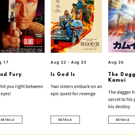
g 17
Aug 22 - Aug 23
Aug 26
ind Fury
Is God Is
The Dagg
Kamui
ll hit you right between
Two sisters embark on an
The dagger h
 eyes!
epic quest for revenge
secret to his
his destiny
DETAILS
DETAILS
DETAILS