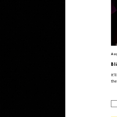
Au
Bl
It’
the