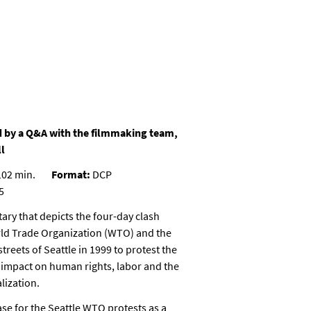
 by a Q&A with the filmmaking team,
l
02 min.
Format:
DCP
5
ry that depicts the four-day clash
ld Trade Organization (WTO) and the
reets of Seattle in 1999 to protest the
mpact on human rights, labor and the
lization.
ase for the Seattle WTO protests as a