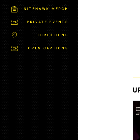
C
T
NITEHAWK MERCH
P
A
PRIVATE EVENTS
R
K
DIRECTIONS
OPEN CAPTIONS
U