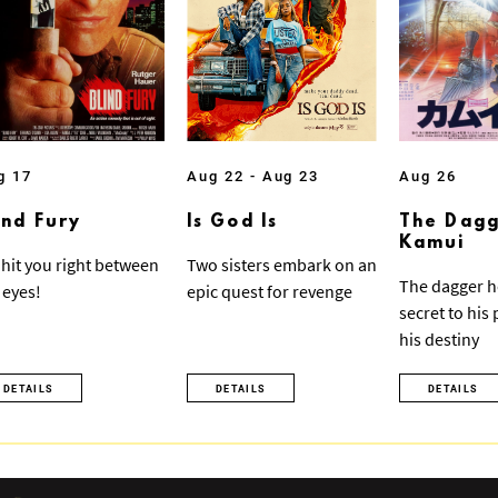
g 17
Aug 22 - Aug 23
Aug 26
ind Fury
Is God Is
The Dagg
Kamui
ll hit you right between
Two sisters embark on an
The dagger h
 eyes!
epic quest for revenge
secret to his
his destiny
DETAILS
DETAILS
DETAILS