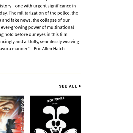
tory—one with urgent significance in
ay. The militarization of the police, the
a and fake news, the collapse of our
 ever-growing power of multinational
g hold before our eyes in this film.
ncingly and artfully, seamlessly weaving
ravura manner” – Eric Allen Hatch
SEE ALL