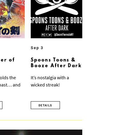
Sep 3
er of
Spoons Toons &
Booze After Dark
olds the
It’s nostalgia with a
 past… and
wicked streak!
DETAILS