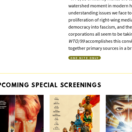
watershed moment in modern his
understanding issues we face tod
proliferation of right-wing medi
democracy into fascism, and the
corporations all seem to be takin
WTO/99
accomplishes this convi
together primary sources in a b
ONE NITE ONLY
PCOMING
SPECIAL
SCREENINGS