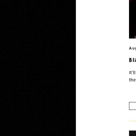
Au
Bl
It’
the