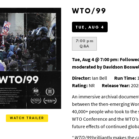
WTO/99
TUE, AUG 4
7:00 pm
Q&A
Tue, Aug 4 @ 7:00 pm:
Followed
moderated by Davidson Boswel
Director:
Ian Bell
Run Time:
1
Rating:
NR
Release Year:
202
An immersive archival documenta
between the then-emerging Wor
40,000+ people who took to the st
WTO Conference and the WTO’s i
WATCH TRAILER
future effects of continued globa
“
WTO/99
brilliantly makes the c