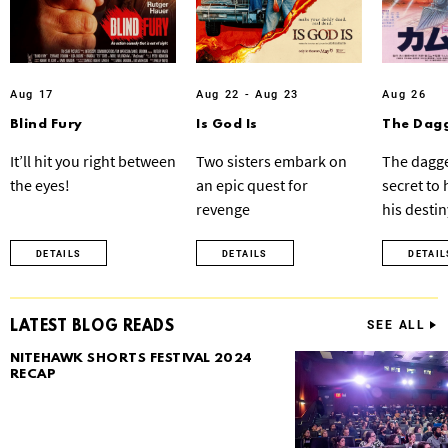
Aug 17
Aug 22 - Aug 23
Aug 26
Blind Fury
Is God Is
The Dagg
It’ll hit you right between
Two sisters embark on
The dagge
the eyes!
an epic quest for
secret to
revenge
his destin
DETAILS
DETAILS
DETAIL
LATEST BLOG READS
SEE ALL
NITEHAWK SHORTS FESTIVAL 2024
RECAP