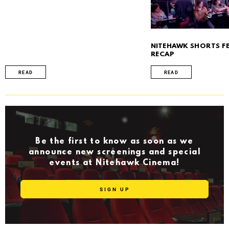
NITEHAWK SHORTS FE
RECAP
READ
READ
Be the first to know as soon as we
announce new screenings and special
events at Nitehawk Cinema!
SIGN UP