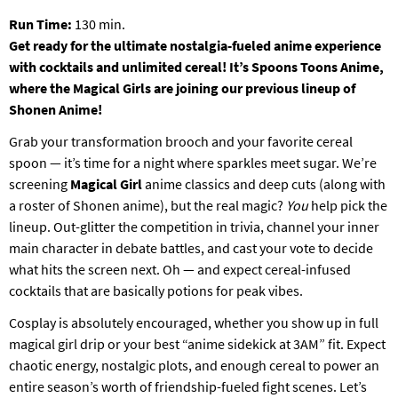
T
Run Time:
130 min.
P
Get ready for the ultimate nostalgia-fueled anime experience
A
with cocktails and unlimited cereal! It’s Spoons Toons Anime,
R
K
where the Magical Girls are joining our previous lineup of
Shonen Anime!
Grab your transformation brooch and your favorite cereal
spoon — it’s time for a night where sparkles meet sugar. We’re
screening
Magical Girl
anime classics and deep cuts (along with
a roster of Shonen anime), but the real magic?
You
help pick the
lineup. Out-glitter the competition in trivia, channel your inner
main character in debate battles, and cast your vote to decide
what hits the screen next. Oh — and expect cereal-infused
cocktails that are basically potions for peak vibes.
Cosplay is absolutely encouraged, whether you show up in full
magical girl drip or your best “anime sidekick at 3AM” fit. Expect
chaotic energy, nostalgic plots, and enough cereal to power an
entire season’s worth of friendship-fueled fight scenes. Let’s