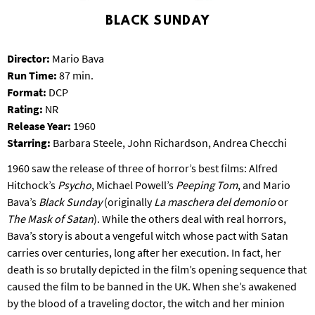
S
BLACK SUNDAY
B
U
R
Director:
Mario Bava
G
Run Time:
87 min.
Format:
DCP
Rating:
NR
Release Year:
1960
Starring:
Barbara Steele, John Richardson, Andrea Checchi
1960 saw the release of three of horror’s best films: Alfred
Hitchock’s
Psycho
, Michael Powell’s
Peeping Tom
, and Mario
Bava’s
Black Sunday
(originally
La maschera del demonio
or
The Mask of Satan
). While the others deal with real horrors,
Bava’s story is about a vengeful witch whose pact with Satan
carries over centuries, long after her execution. In fact, her
death is so brutally depicted in the film’s opening sequence that
caused the film to be banned in the UK. When she’s awakened
by the blood of a traveling doctor, the witch and her minion