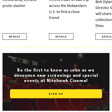
Bob Dylan
proto-slasher
across the Midwestern
Director 
U.S. to find a close
will share
friend
collection
films
DETAILS
DETAILS
DETAIL
Be the first to know as soon as we
announce new screenings and special
events at Nitehawk Cinema!
SIGN UP