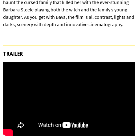
haunt the cursed family that killed her with the ever-stunning
Barbara Steele playing both the witch and the family’s young
daughter. As you get with Bava, the film is all contrast, lights and
darks, scenery with depth and innovative cinematography.
TRAILER