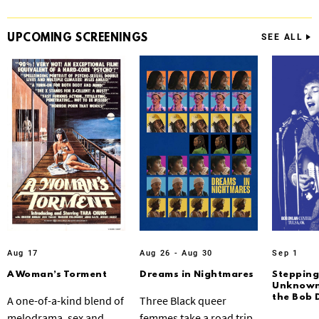
UPCOMING
SCREENINGS
SEE ALL
Aug 17
Aug 26 - Aug 30
Sep 1
A Woman’s Torment
Dreams in Nightmares
Stepping
Unknown:
the Bob 
A one-of-a-kind blend of
Three Black queer
melodrama, sex and
femmes take a road trip