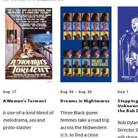
Aug 17
Aug 26 - Aug 30
Sep 1
A Woman’s Torment
Dreams in Nightmares
Stepping
Unknown:
the Bob 
A one-of-a-kind blend of
Three Black queer
melodrama, sex and
femmes take a road trip
Bob Dylan
proto-slasher
across the Midwestern
Director 
U.S. to find a close
will share