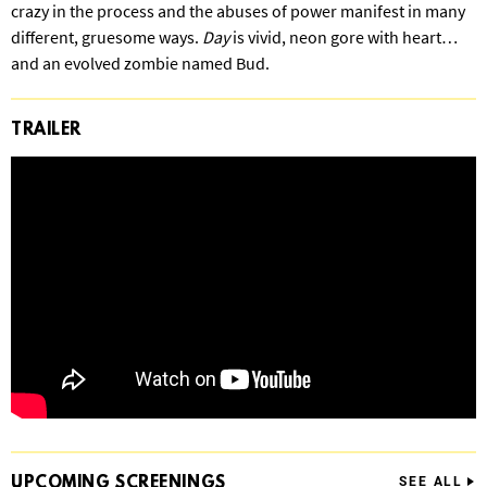
crazy in the process and the abuses of power manifest in many
different, gruesome ways.
Day
is vivid, neon gore with heart…
and an evolved zombie named Bud.
TRAILER
UPCOMING
SCREENINGS
SEE ALL