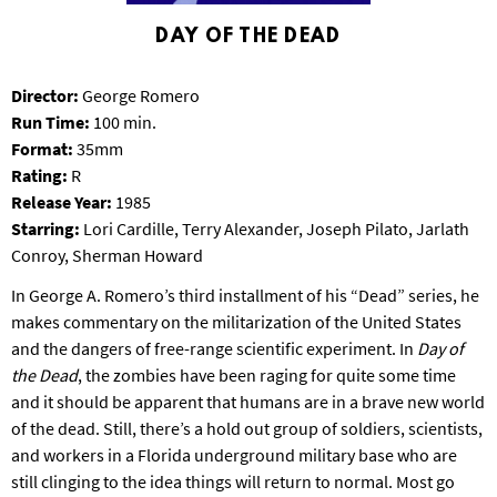
S
DAY OF THE DEAD
B
U
R
Director:
George Romero
G
Run Time:
100 min.
Format:
35mm
Rating:
R
Release Year:
1985
Starring:
Lori Cardille, Terry Alexander, Joseph Pilato, Jarlath
Conroy, Sherman Howard
In George A. Romero’s third installment of his “Dead” series, he
makes commentary on the militarization of the United States
and the dangers of free-range scientific experiment. In
Day of
the Dead
, the zombies have been raging for quite some time
and it should be apparent that humans are in a brave new world
of the dead. Still, there’s a hold out group of soldiers, scientists,
and workers in a Florida underground military base who are
still clinging to the idea things will return to normal. Most go