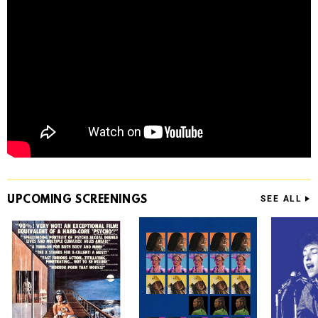
UPCOMING
SCREENINGS
SEE ALL