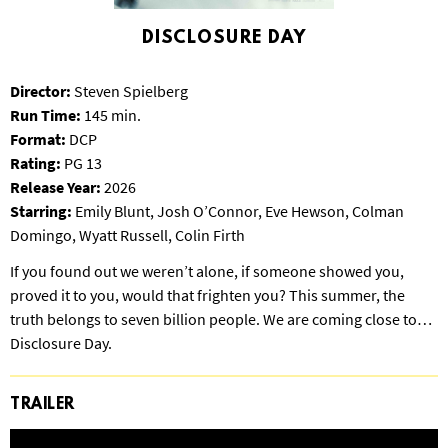
S
B
DISCLOSURE DAY
U
R
Director:
Steven Spielberg
G
Run Time:
145 min.
Format:
DCP
Rating:
PG 13
Release Year:
2026
Starring:
Emily Blunt, Josh O’Connor, Eve Hewson, Colman
Domingo, Wyatt Russell, Colin Firth
If you found out we weren’t alone, if someone showed you,
proved it to you, would that frighten you? This summer, the
truth belongs to seven billion people. We are coming close to…
Disclosure Day.
TRAILER