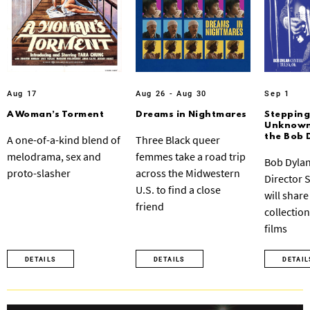
Aug 17
Aug 26 - Aug 30
Sep 1
A Woman’s Torment
Dreams in Nightmares
Stepping
Unknown:
the Bob 
A one-of-a-kind blend of
Three Black queer
melodrama, sex and
femmes take a road trip
Bob Dylan
proto-slasher
across the Midwestern
Director 
U.S. to find a close
will share
friend
collection
films
DETAILS
DETAILS
DETAIL