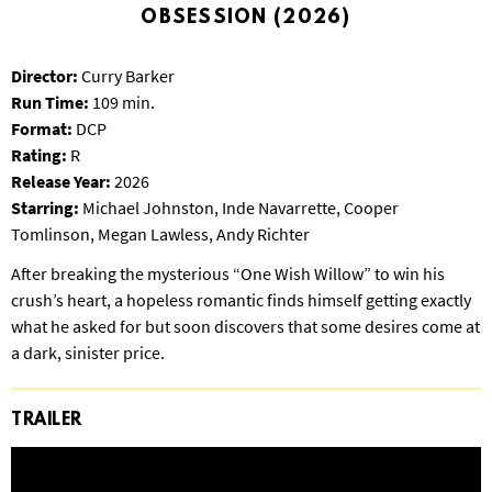
S
OBSESSION (2026)
B
U
Director:
Curry Barker
R
Run Time:
109 min.
G
Format:
DCP
Rating:
R
Release Year:
2026
Starring:
Michael Johnston, Inde Navarrette, Cooper
Tomlinson, Megan Lawless, Andy Richter
After breaking the mysterious “One Wish Willow” to win his
crush’s heart, a hopeless romantic finds himself getting exactly
what he asked for but soon discovers that some desires come at
a dark, sinister price.
TRAILER