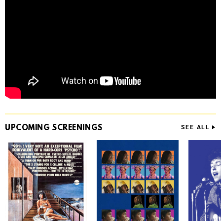
UPCOMING
SCREENINGS
SEE ALL