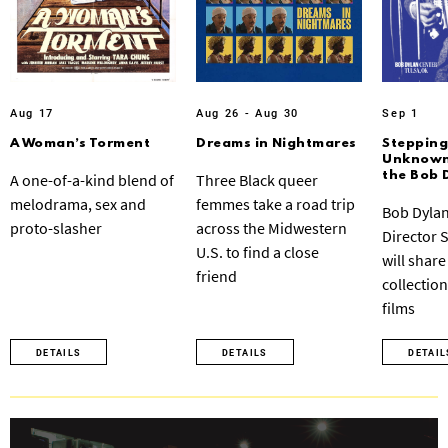
Aug 17
Aug 26 - Aug 30
Sep 1
A Woman’s Torment
Dreams in Nightmares
Stepping
Unknown:
the Bob 
A one-of-a-kind blend of
Three Black queer
melodrama, sex and
femmes take a road trip
Bob Dylan
proto-slasher
across the Midwestern
Director 
U.S. to find a close
will share
friend
collection
films
DETAILS
DETAILS
DETAIL