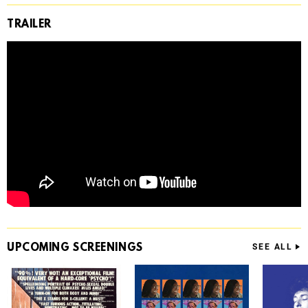
TRAILER
UPCOMING
SCREENINGS
SEE ALL