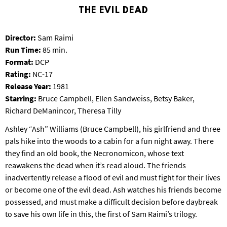
S
THE EVIL DEAD
B
U
Director:
Sam Raimi
R
G
Run Time:
85 min.
Format:
DCP
Rating:
NC-17
Release Year:
1981
Starring:
Bruce Campbell, Ellen Sandweiss, Betsy Baker,
Richard DeManincor, Theresa Tilly
Ashley “Ash” Williams (Bruce Campbell), his girlfriend and three
pals hike into the woods to a cabin for a fun night away. There
they find an old book, the Necronomicon, whose text
reawakens the dead when it’s read aloud. The friends
inadvertently release a flood of evil and must fight for their lives
or become one of the evil dead. Ash watches his friends become
possessed, and must make a difficult decision before daybreak
to save his own life in this, the first of Sam Raimi’s trilogy.