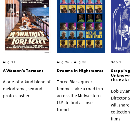
Aug 17
Aug 26 - Aug 30
Sep 1
A Woman’s Torment
Dreams in Nightmares
Stepping
Unknown:
the Bob 
A one-of-a-kind blend of
Three Black queer
melodrama, sex and
femmes take a road trip
Bob Dylan
proto-slasher
across the Midwestern
Director 
U.S. to find a close
will share
friend
collection
films