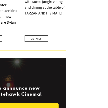
with some jungle vining
nter
and dining at the table of
ven Jenkins
TARZAN AND HIS MATE!!
 all-new
 rare Dylan
DETAILS
we announce new
Nitehawk Cinema!