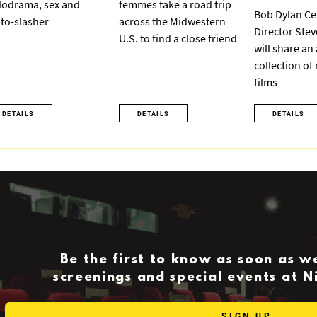
odrama, sex and
femmes take a road trip
Bob Dylan Ce
to-slasher
across the Midwestern
Director Ste
U.S. to find a close friend
will share an
collection of
films
DETAILS
DETAILS
DETAILS
Be the first to know as soon as 
screenings and special events at 
SIGN UP