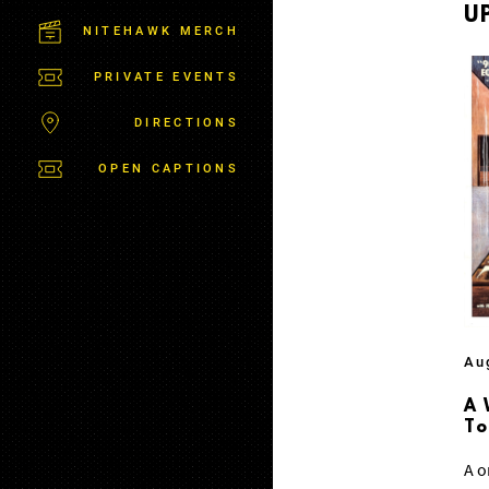
M
U
S
NITEHAWK MERCH
B
U
PRIVATE EVENTS
R
G
DIRECTIONS
OPEN CAPTIONS
Au
A 
T
A o