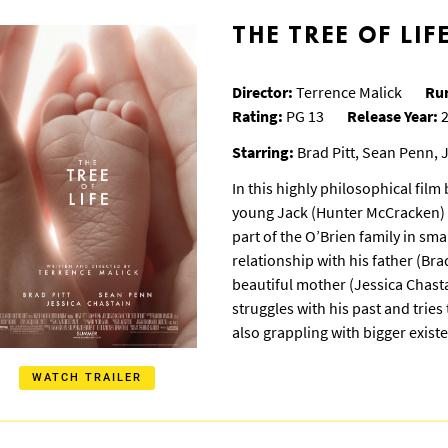
THE TREE OF LIF
Director:
Terrence Malick
Ru
Rating:
PG 13
Release Year:
2
Starring:
Brad Pitt, Sean Penn, 
In this highly philosophical film
young Jack (Hunter McCracken) i
part of the O’Brien family in sm
relationship with his father (Brad
beautiful mother (Jessica Chasta
struggles with his past and trie
also grappling with bigger existe
WATCH TRAILER