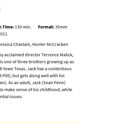
E
n Time:
139 min.
Format:
35mm
011
Jessica Chastain, Hunter McCracken
 by acclaimed director Terrence Malick,
s one of three brothers growing up as
all-town Texas. Jack has a contentious
 Pitt), but gets along well with his
in). As an adult, Jack (Sean Penn)
s to make sense of his childhood, while
ntial issues.