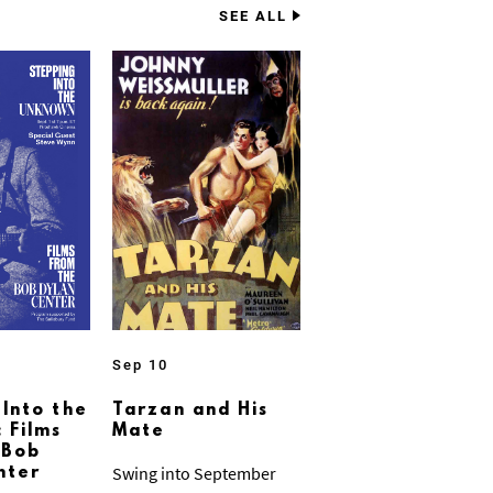
SEE ALL
Sep 10
 Into the
Tarzan and His
 Films
Mate
 Bob
Swing into September
nter