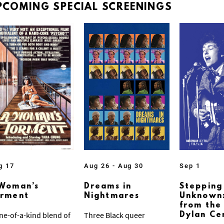
PCOMING
SPECIAL
SCREENINGS
g 17
Aug 26 - Aug 30
Sep 1
Woman’s
Dreams in
Stepping
orment
Nightmares
Unknown:
from the
ne-of-a-kind blend of
Three Black queer
Dylan Ce