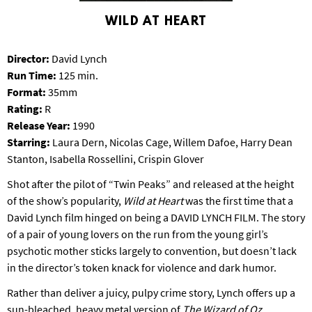
S
WILD AT HEART
B
U
R
Director:
David Lynch
G
Run Time:
125 min.
Format:
35mm
Rating:
R
Release Year:
1990
Starring:
Laura Dern, Nicolas Cage, Willem Dafoe, Harry Dean
Stanton, Isabella Rossellini, Crispin Glover
Shot after the pilot of “Twin Peaks” and released at the height
of the show’s popularity,
Wild at Heart
was the first time that a
David Lynch film hinged on being a DAVID LYNCH FILM. The story
of a pair of young lovers on the run from the young girl’s
psychotic mother sticks largely to convention, but doesn’t lack
in the director’s token knack for violence and dark humor.
Rather than deliver a juicy, pulpy crime story, Lynch offers up a
sun-bleached, heavy metal version of
The Wizard of Oz
,