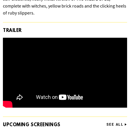
complete with witches, yellow brick roads and the clicking heels
of ruby slippers.
TRAILER
UPCOMING
SCREENINGS
SEE ALL