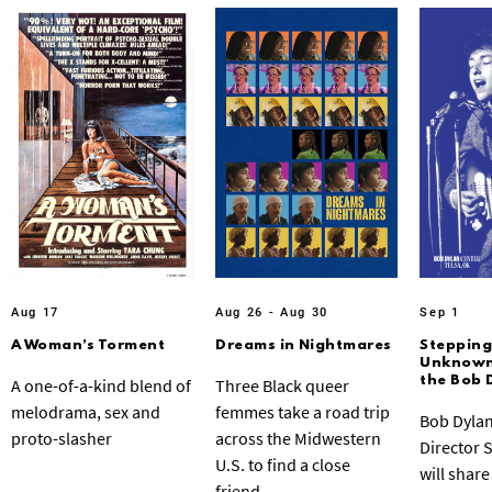
Aug 17
Aug 26 - Aug 30
Sep 1
A Woman’s Torment
Dreams in Nightmares
Stepping
Unknown:
the Bob 
A one-of-a-kind blend of
Three Black queer
melodrama, sex and
femmes take a road trip
Bob Dylan
proto-slasher
across the Midwestern
Director 
U.S. to find a close
will share
friend