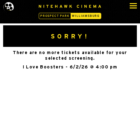
S
N
k
I
PROSPECT PARK
WILLIAMSBURG
i
T
p
E
H
t
SORRY!
A
o
W
c
K
There are no more tickets available for your
o
C
selected screening.
n
I
I Love Boosters - 6/2/26 @ 4:00 pm
N
t
E
e
M
n
A
t
-
W
I
L
L
I
A
M