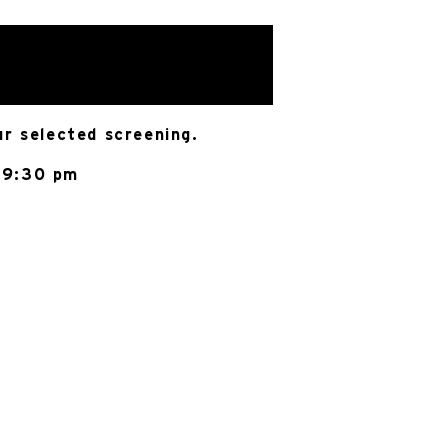
ur selected screening.
 9:30 pm