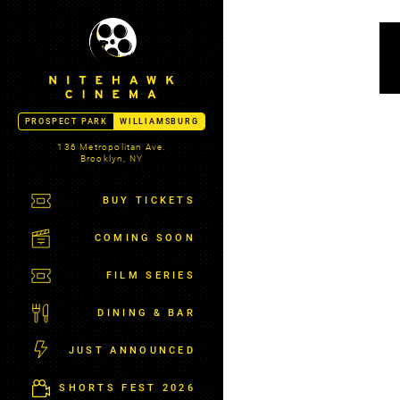
S
N
k
I
i
T
p
E
t
H
A
o
PROSPECT PARK
WILLIAMSBURG
W
c
K
136 Metropolitan Ave.
o
Brooklyn, NY
C
n
I
t
BUY TICKETS
N
E
e
M
COMING SOON
n
A
t
-
FILM SERIES
W
I
DINING & BAR
L
L
JUST ANNOUNCED
I
A
SHORTS FEST 2026