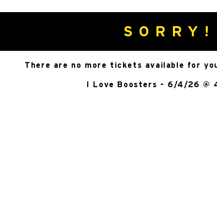
SORRY!
There are no more tickets available for yo
I Love Boosters - 6/4/26 @