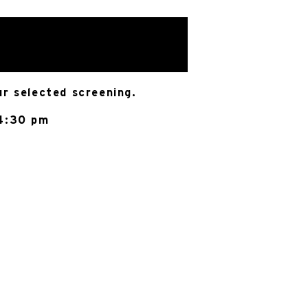
ur selected screening.
 4:30 pm