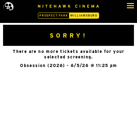
S
N
k
I
PROSPECT PARK
WILLIAMSBURG
i
T
p
E
H
t
SORRY!
A
o
W
c
K
There are no more tickets available for your
o
C
selected screening.
n
I
Obsession (2026) - 6/5/26 @ 11:25 pm
N
t
E
e
M
n
A
t
-
W
I
L
L
I
A
M