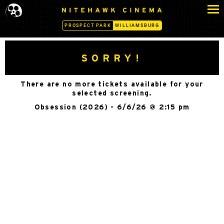
S
N
k
I
PROSPECT PARK
WILLIAMSBURG
i
T
p
E
H
t
SORRY!
A
o
W
c
K
There are no more tickets available for your
o
C
selected screening.
n
I
Obsession (2026) - 6/6/26 @ 2:15 pm
N
t
E
e
M
n
A
t
-
W
I
L
L
I
A
M