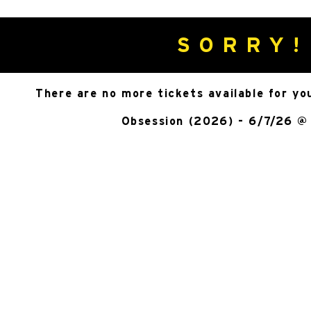
SORRY!
There are no more tickets available for yo
Obsession (2026) - 6/7/26 @