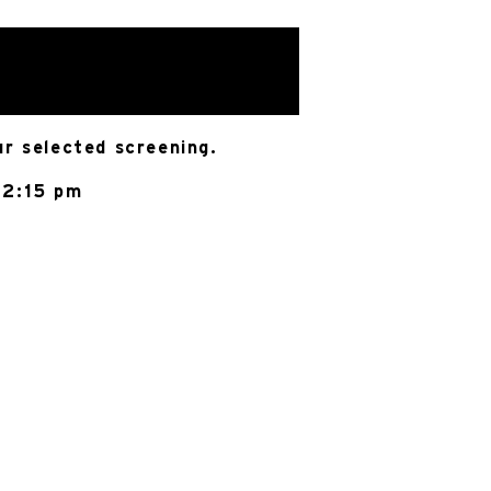
ur selected screening.
 2:15 pm