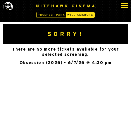
S
N
k
I
PROSPECT PARK
WILLIAMSBURG
i
T
p
E
H
t
SORRY!
A
o
W
c
K
There are no more tickets available for your
o
C
selected screening.
n
I
Obsession (2026) - 6/7/26 @ 4:30 pm
N
t
E
e
M
n
A
t
-
W
I
L
L
I
A
M