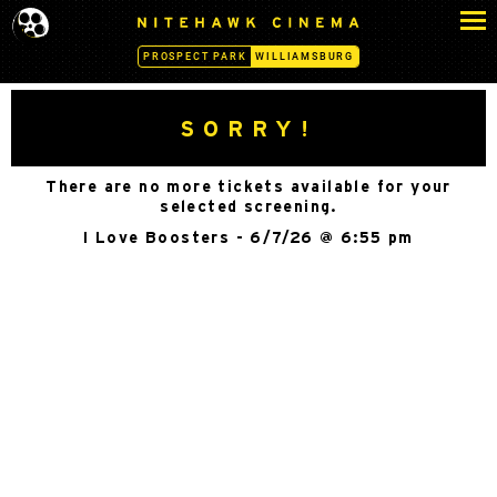
S
N
k
I
PROSPECT PARK
WILLIAMSBURG
i
T
p
E
H
t
SORRY!
A
o
W
c
K
There are no more tickets available for your
o
C
selected screening.
n
I
I Love Boosters - 6/7/26 @ 6:55 pm
N
t
E
e
M
n
A
t
-
W
I
L
L
I
A
M