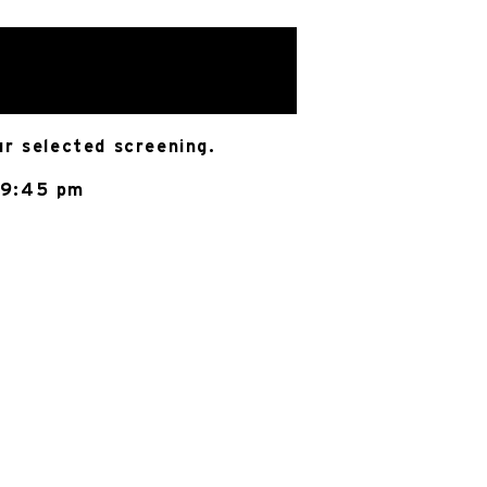
ur selected screening.
 9:45 pm