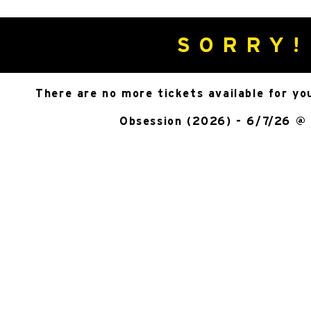
SORRY!
There are no more tickets available for yo
Obsession (2026) - 6/7/26 @