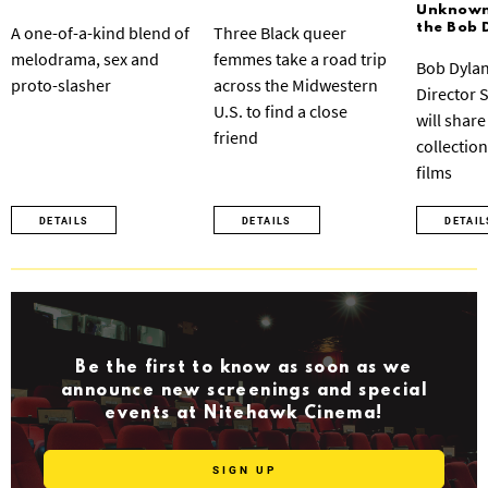
Unknown:
the Bob 
A one-of-a-kind blend of
Three Black queer
melodrama, sex and
femmes take a road trip
Bob Dylan
proto-slasher
across the Midwestern
Director 
U.S. to find a close
will share
friend
collection
films
DETAILS
DETAILS
DETAIL
Be the first to know as soon as we
announce new screenings and special
events at Nitehawk Cinema!
SIGN UP