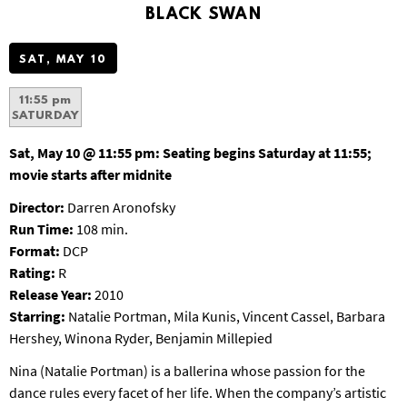
S
BLACK SWAN
B
U
SAT, MAY 10
R
G
11:55 pm
SATURDAY
Sat, May 10 @ 11:55 pm:
Seating begins Saturday at 11:55;
movie starts after midnite
Director:
Darren Aronofsky
Run Time:
108 min.
Format:
DCP
Rating:
R
Release Year:
2010
Starring:
Natalie Portman, Mila Kunis, Vincent Cassel, Barbara
Hershey, Winona Ryder, Benjamin Millepied
Nina (Natalie Portman) is a ballerina whose passion for the
dance rules every facet of her life. When the company’s artistic