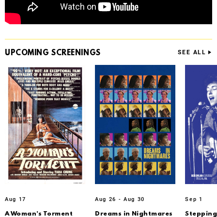
UPCOMING
SCREENINGS
SEE ALL
Aug 17
Aug 26 - Aug 30
Sep 1
A Woman’s Torment
Dreams in Nightmares
Stepping