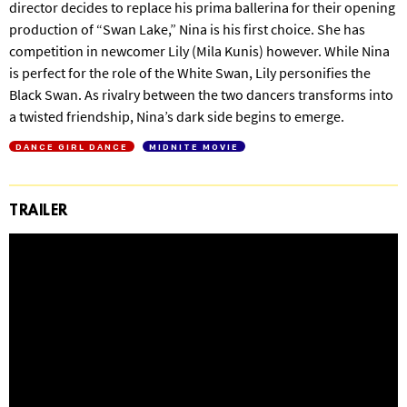
director decides to replace his prima ballerina for their opening
production of “Swan Lake,” Nina is his first choice. She has
competition in newcomer Lily (Mila Kunis) however. While Nina
is perfect for the role of the White Swan, Lily personifies the
Black Swan. As rivalry between the two dancers transforms into
a twisted friendship, Nina’s dark side begins to emerge.
DANCE GIRL DANCE
MIDNITE MOVIE
TRAILER