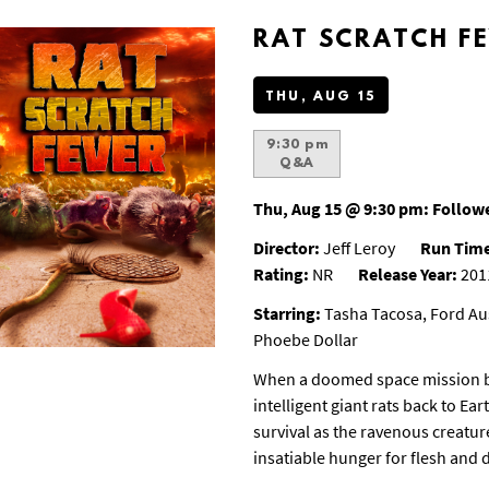
RAT SCRATCH F
THU, AUG 15
9:30 pm
Q&A
Thu, Aug 15 @ 9:30 pm:
Followe
Director:
Jeff Leroy
Run Tim
Rating:
NR
Release Year:
201
Starring:
Tasha Tacosa, Ford Aus
Phoebe Dollar
When a doomed space mission b
intelligent giant rats back to E
survival as the ravenous creatur
insatiable hunger for flesh and 