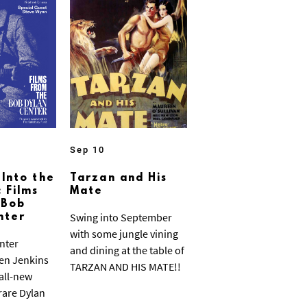
Sep 10
 Into the
Tarzan and His
 Films
Mate
 Bob
Swing into September
nter
with some jungle vining
nter
and dining at the table of
ven Jenkins
TARZAN AND HIS MATE!!
 all-new
 rare Dylan