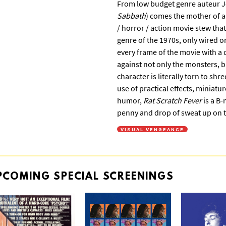
From low budget genre auteur Je
Sabbath
) comes the mother of al
/ horror / action movie stew th
genre of the 1970s, only wired o
every frame of the movie with a d
against not only the monsters, bu
character is literally torn to shr
use of practical effects, miniat
humor,
Rat Scratch Fever
is a B-
penny and drop of sweat up on t
VISUAL VENGEANCE
PCOMING
SPECIAL
SCREENINGS