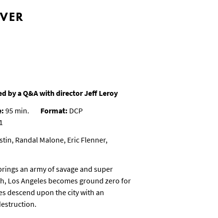
EVER
d by a Q&A with director Jeff Leroy
e:
95 min.
Format:
DCP
1
tin, Randal Malone, Eric Flenner,
rings an army of savage and super
arth, Los Angeles becomes ground zero for
es descend upon the city with an
destruction.