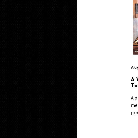
Au
A 
T
A o
mel
pro