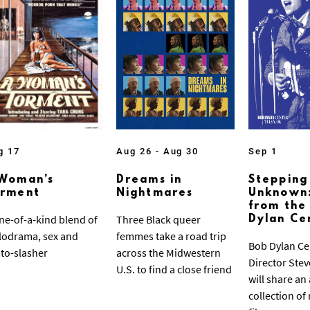
g 17
Aug 26 - Aug 30
Sep 1
Woman’s
Dreams in
Stepping
orment
Nightmares
Unknown:
from the
ne-of-a-kind blend of
Three Black queer
Dylan Ce
odrama, sex and
femmes take a road trip
Bob Dylan Ce
to-slasher
across the Midwestern
Director Ste
U.S. to find a close friend
will share an
collection of