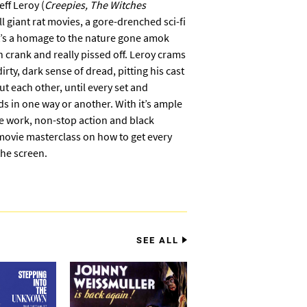
ff Leroy (
Creepies, The Witches
l giant rat movies, a gore-drenched sci-fi
at’s a homage to the nature gone amok
n crank and really pissed off. Leroy crams
irty, dark sense of dread, pitting his cast
t each other, until every set and
eds in one way or another. With it’s ample
ure work, non-stop action and black
movie masterclass on how to get every
he screen.
SEE ALL