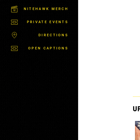
M
S
NITEHAWK MERCH
B
U
PRIVATE EVENTS
R
G
DIRECTIONS
OPEN CAPTIONS
U