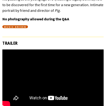
to be discovered for the first time for a new generation. Intimate
portrait by friend and director of
Pig
.
No photography allowed during the Q&A
MUSIC DRIVEN
TRAILER