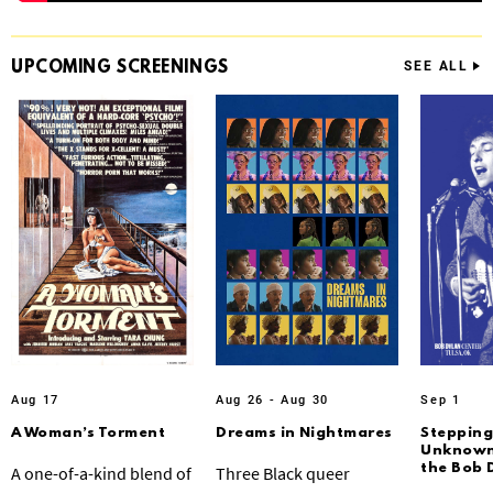
UPCOMING
SCREENINGS
SEE ALL
Aug 17
Aug 26 - Aug 30
Sep 1
A Woman’s Torment
Dreams in Nightmares
Stepping
Unknown:
the Bob 
A one-of-a-kind blend of
Three Black queer