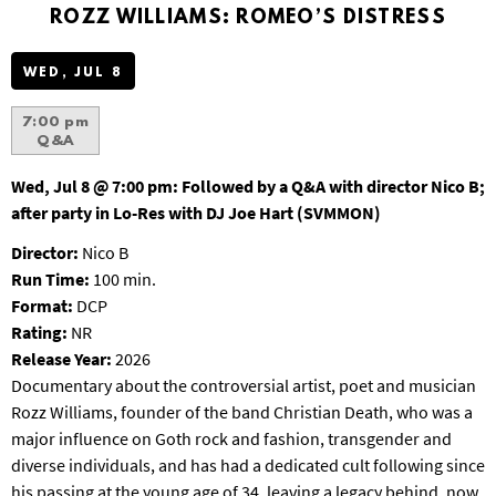
S
ROZZ WILLIAMS: ROMEO’S DISTRESS
B
U
WED, JUL 8
R
G
7:00 pm
Q&A
Wed, Jul 8 @ 7:00 pm:
Followed by a Q&A with director Nico B;
after party in Lo-Res with DJ Joe Hart (SVMMON)
Director:
Nico B
Run Time:
100 min.
Format:
DCP
Rating:
NR
Release Year:
2026
Documentary about the controversial artist, poet and musician
Rozz Williams, founder of the band Christian Death, who was a
major influence on Goth rock and fashion, transgender and
diverse individuals, and has had a dedicated cult following since
his passing at the young age of 34, leaving a legacy behind, now