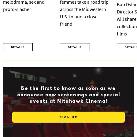
melodrama, sex and
femmes take a road trip
Bob Dylan
proto-slasher
across the Midwestern
Director 
U.S. to find a close
will share
friend
collection
films
DETAILS
DETAILS
DETAIL
Be the first to know as soon as we
announce new screenings and special
events at Nitehawk Cinema!
SIGN UP