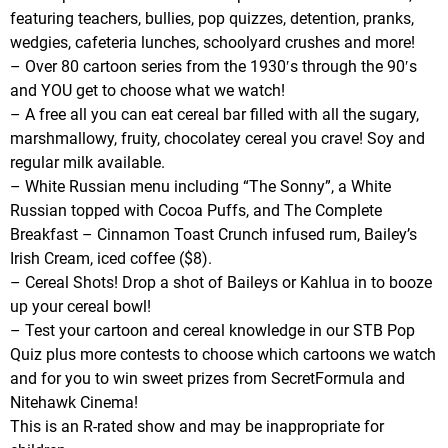
featuring teachers, bullies, pop quizzes, detention, pranks,
wedgies, cafeteria lunches, schoolyard crushes and more!
– Over 80 cartoon series from the 1930′s through the 90′s
and YOU get to choose what we watch!
– A free all you can eat cereal bar filled with all the sugary,
marshmallowy, fruity, chocolatey cereal you crave! Soy and
regular milk available.
– White Russian menu including “The Sonny”, a White
Russian topped with Cocoa Puffs, and The Complete
Breakfast – Cinnamon Toast Crunch infused rum, Bailey’s
Irish Cream, iced coffee ($8).
– Cereal Shots! Drop a shot of Baileys or Kahlua in to booze
up your cereal bowl!
– Test your cartoon and cereal knowledge in our STB Pop
Quiz plus more contests to choose which cartoons we watch
and for you to win sweet prizes from SecretFormula and
Nitehawk Cinema!
This is an R-rated show and may be inappropriate for