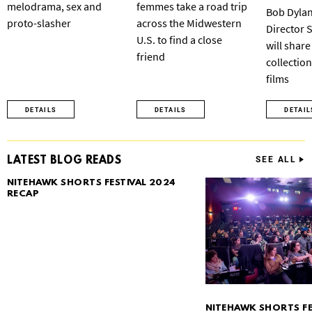
melodrama, sex and
femmes take a road trip
Bob Dylan
proto-slasher
across the Midwestern
Director 
U.S. to find a close
will share
friend
collection
films
DETAILS
DETAILS
DETAIL
LATEST BLOG READS
SEE ALL
NITEHAWK SHORTS FESTIVAL 2024
RECAP
NITEHAWK SHORTS FE