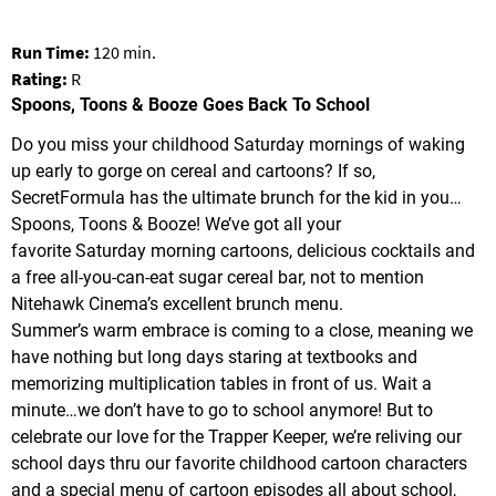
S
B
Run Time:
120 min.
U
Rating:
R
R
Spoons, Toons & Booze Goes Back To School
G
Do you miss your childhood
Saturday
mornings of waking
up early to gorge on cereal and cartoons? If so,
SecretFormula has the ultimate brunch for the kid in you…
Spoons, Toons & Booze! We’ve got all your
favorite
Saturday
morning cartoons, delicious cocktails and
a free all-you-can-eat sugar cereal bar, not to mention
Nitehawk Cinema’s excellent brunch menu.
Summer’s warm embrace is coming to a close, meaning we
have nothing but long days staring at textbooks and
memorizing multiplication tables in front of us. Wait a
minute…we don’t have to go to school anymore! But to
celebrate our love for the Trapper Keeper, we’re reliving our
school days thru our favorite childhood cartoon characters
and a special menu of cartoon episodes all about school,