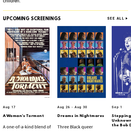
children.
UPCOMING
SCREENINGS
SEE ALL
Aug 17
Aug 26 - Aug 30
Sep 1
A Woman’s Torment
Dreams in Nightmares
Stepping
Unknown:
the Bob 
A one-of-a-kind blend of
Three Black queer