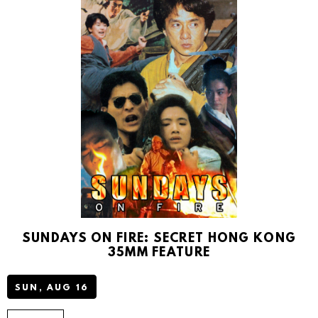
T
P
A
R
K
SUNDAYS ON FIRE: SECRET HONG KONG
35MM FEATURE
SUN, AUG 16