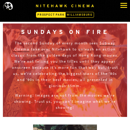
S
N
k
I
PROSPECT PARK
WILLIAMSBURG
i
T
p
E
H
t
SUNDAYS ON FIRE
A
o
W
The second Sunday of every month sees
Subway
c
K
Cinema
take over Nitehawk to unleash an action
o
C
classic from the golden days of Hong Kong movies.
n
I
We’re not telling you the titles until they appear
N
t
onscreen because it’s more fun that way but, trust
E
e
us, we’re celebrating the biggest stars of the ‘80s
M
n
and ‘90s in their best movies, all presented in
A
glorious 35mm.
t
-
P
Warning: Images are not from the movies we’re
R
showing. Trust us, you can’t imagine what we’re
O
showing!
S
P
E
C