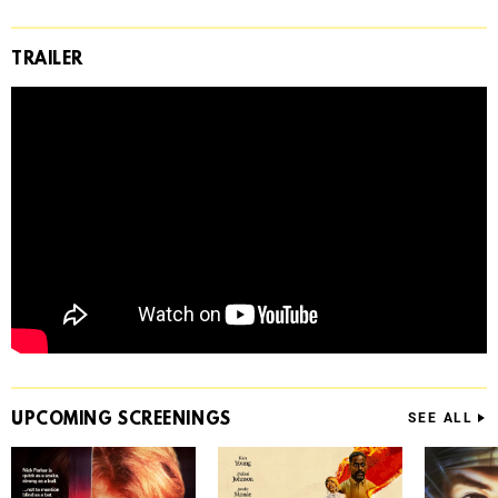
TRAILER
UPCOMING
SCREENINGS
SEE ALL