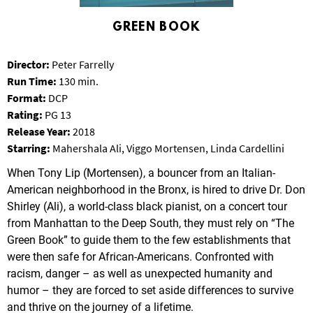
T
P
GREEN BOOK
A
R
Director:
Peter Farrelly
K
Run Time:
130 min.
Format:
DCP
Rating:
PG 13
Release Year:
2018
Starring:
Mahershala Ali, Viggo Mortensen, Linda Cardellini
When Tony Lip (Mortensen), a bouncer from an Italian-
American neighborhood in the Bronx, is hired to drive Dr. Don
Shirley (Ali), a world-class black pianist, on a concert tour
from Manhattan to the Deep South, they must rely on “The
Green Book” to guide them to the few establishments that
were then safe for African-Americans. Confronted with
racism, danger – as well as unexpected humanity and
humor – they are forced to set aside differences to survive
and thrive on the journey of a lifetime.