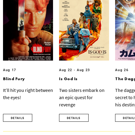
Aug 17
Aug 22 - Aug 23
Aug 26
Blind Fury
Is God Is
The Dagg
It’ll hit you right between
Two sisters embark on
The dagge
the eyes!
an epic quest for
secret to
revenge
his destin
DETAILS
DETAILS
DETAIL