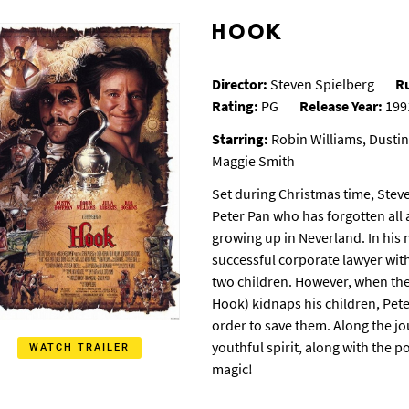
HOOK
Director:
Steven Spielberg
R
Rating:
PG
Release Year:
199
Starring:
Robin Williams, Dustin
Maggie Smith
Set during Christmas time, Stev
Peter Pan who has forgotten all 
growing up in Neverland. In his n
successful corporate lawyer wit
two children.
However, when the
Hook) kidnaps his children, Pet
order to save them. Along the j
youthful spirit, along with the 
WATCH TRAILER
magic!