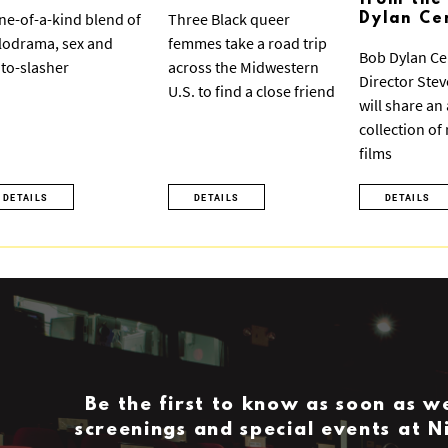
from the
ne-of-a-kind blend of
Three Black queer
Dylan Ce
odrama, sex and
femmes take a road trip
Bob Dylan Ce
to-slasher
across the Midwestern
Director Ste
U.S. to find a close friend
will share an
collection of
films
DETAILS
DETAILS
DETAILS
Be the first to know as soon as 
screenings and special events at 