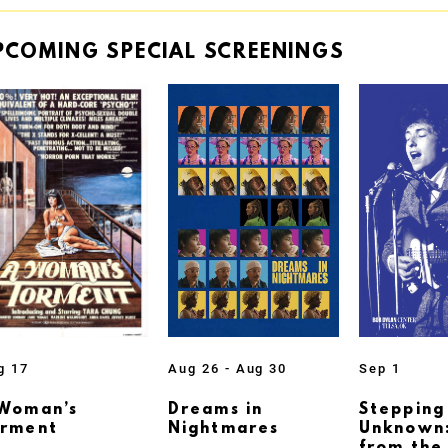
PCOMING
SPECIAL
SCREENINGS
g 17
Aug 26 - Aug 30
Sep 1
Woman’s
Dreams in
Stepping
orment
Nightmares
Unknown: