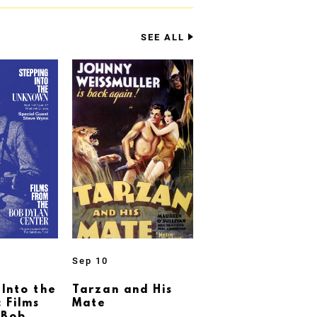
SEE ALL
Sep 10
 Into the
Tarzan and His
 Films
Mate