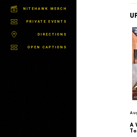
M
S
NITEHAWK MERCH
B
U
U
PRIVATE EVENTS
R
G
DIRECTIONS
OPEN CAPTIONS
Au
A 
T