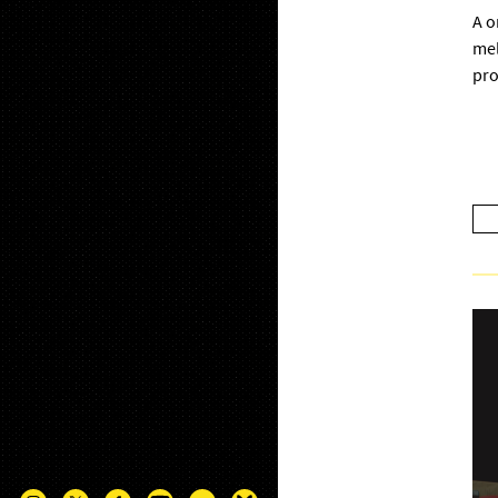
A o
mel
pro