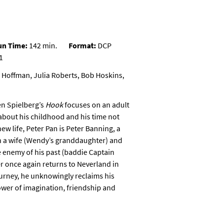
un Time:
142 min.
Format:
DCP
1
 Hoffman, Julia Roberts, Bob Hoskins,
en Spielberg’s
Hook
focuses on an adult
about his childhood and his time not
ew life, Peter Pan is Peter Banning, a
h a wife (Wendy’s granddaughter) and
 enemy of his past (baddie Captain
er once again returns to
Neverland
in
ourney, he unknowingly reclaims his
power of imagination, friendship and