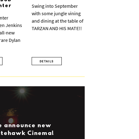
 Bob
Swing into September
nter
with some jungle vining
nter
and dining at the table of
ven Jenkins
TARZAN AND HIS MATE!!
 all-new
 rare Dylan
DETAILS
we announce new
Nitehawk Cinema!