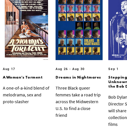
Aug 17
Aug 26 - Aug 30
Sep 1
A Woman’s Torment
Dreams in Nightmares
Stepping
Unknown:
the Bob 
A one-of-a-kind blend of
Three Black queer
melodrama, sex and
femmes take a road trip
Bob Dylan
proto-slasher
across the Midwestern
Director 
U.S. to find a close
will share
friend
collection
films