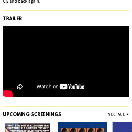
CG and back again.
TRAILER
UPCOMING
SCREENINGS
SEE ALL