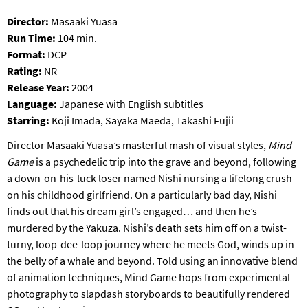
S
Director:
Masaaki Yuasa
B
Run Time:
104 min.
U
R
Format:
DCP
G
Rating:
NR
Release Year:
2004
Language:
Japanese with English subtitles
Starring:
Koji Imada, Sayaka Maeda, Takashi Fujii
Director Masaaki Yuasa’s masterful mash of visual styles,
Mind
Game
is a psychedelic trip into the grave and beyond, following
a down-on-his-luck loser named Nishi nursing a lifelong crush
on his childhood girlfriend. On a particularly bad day, Nishi
finds out that his dream girl’s engaged… and then he’s
murdered by the Yakuza. Nishi’s death sets him off on a twist-
turny, loop-dee-loop journey where he meets God, winds up in
the belly of a whale and beyond. Told using an innovative blend
of animation techniques, Mind Game hops from experimental
photography to slapdash storyboards to beautifully rendered