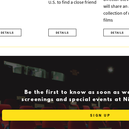
U.S. to find a close friend
will share an
collection of
films
DETAILS
DETAILS
DETAILS
Be the first to know as soon as 
screenings and special events at 
SIGN UP