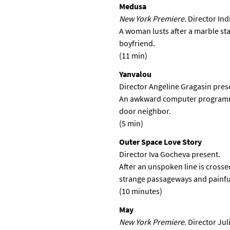
Medusa
New York Premiere.
Director In
A woman lusts after a marble sta
boyfriend.
(11 min)
Yanvalou
Director Angeline Gragasin pres
An awkward computer programmer
door neighbor.
(5 min)
Outer Space Love Story
Director Iva Gocheva present.
After an unspoken line is cross
strange passageways and painful
(10 minutes)
May
New York Premiere.
Director Jul