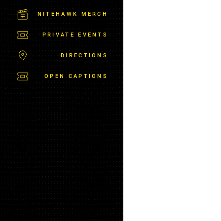
M
S
NITEHAWK MERCH
B
U
PRIVATE EVENTS
R
G
DIRECTIONS
OPEN CAPTIONS