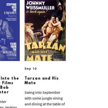
Sep 10
 Into the
Tarzan and His
 Films
Mate
 Bob
Swing into September
nter
with some jungle vining
nter
and dining at the table of
ven Jenkins