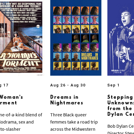
g 17
Aug 26 - Aug 30
Sep 1
Woman’s
Dreams in
Stepping
orment
Nightmares
Unknown:
from the
ne-of-a-kind blend of
Three Black queer
Dylan Ce
odrama, sex and
femmes take a road trip
Bob Dylan Ce
to-slasher
across the Midwestern
Director Ste