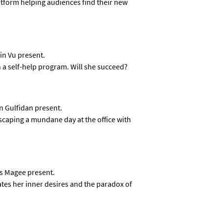
atform helping audiences find their new
in Vu present.
 a self-help program. Will she succeed?
n Gulfidan present.
aping a mundane day at the office with
ss Magee present.
tes her inner desires and the paradox of