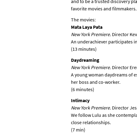
and to be a trusted discovery pl
favorite movies and filmmakers.
The movies:
Mata Laya Pata
New York Premiere.
Director Kev
An underachiever participates in
(13 minutes)
Daydreaming
New York Premiere.
Director Ere
A young woman daydreams of esc
her boss and co-worker.
(6 minutes)
Intimacy
New York Premiere.
Director Je
We follow Lulu as she contempla
close relationships.
(7 min)