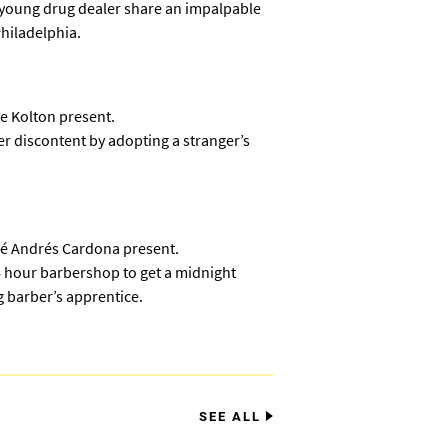
 young drug dealer share an impalpable
Philadelphia.
e Kolton present.
 discontent by adopting a stranger’s
sé Andrés Cardona present.
 hour barbershop to get a midnight
 barber’s apprentice.
SEE ALL