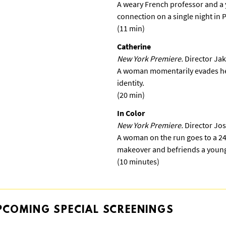
A weary French professor and a
connection on a single night in 
(11 min)
Catherine
New York Premiere.
Director Jak
A woman momentarily evades her
identity.
(20 min)
In Color
New York Premiere.
Director Jo
A woman on the run goes to a 24
makeover and befriends a young
(10 minutes)
PCOMING
SPECIAL
SCREENINGS