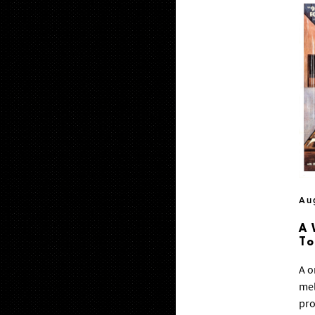
Au
A 
T
A o
mel
pro