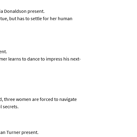
dia Donaldson present.
tue, but has to settle for her human
ent.
 learns to dance to impress his next-
ed, three women are forced to navigate
 secrets.
ian Turner present.