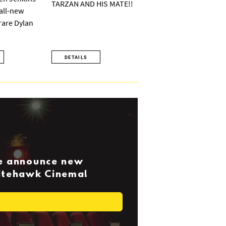
TARZAN AND HIS MATE!!
 all-new
 rare Dylan
DETAILS
we announce new
Nitehawk Cinema!