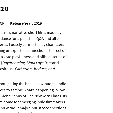
#20
CP
Release Year:
2019
ne new narrative short films made by
ndance for a post-film Q&A and after-
eres. Loosely connected by characters
ding unexpected connections, this set of
 a vivid playfulness and offbeat sense of
 (
Daydreaming, Mata Laya Pata
and
desirous (
Catherine
,
Medusa, and
otlighting the best in low-budget indie
aces to sample what’s happening in low-
 Glenn Kenny of The New York Times. Its
ive home for emerging indie filmmakers
and without major industry connections,