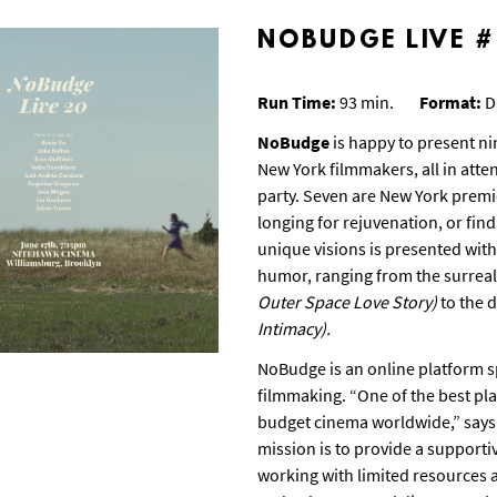
NOBUDGE LIVE 
Run Time:
93 min.
Format:
D
NoBudge
is happy to present ni
New York filmmakers, all in atte
party. Seven are New York premi
longing for rejuvenation, or fin
unique visions is presented with
humor, ranging from the surreal
Outer Space Love Story)
to the 
Intimacy).
NoBudge is an online platform sp
filmmaking. “One of the best pl
budget cinema worldwide,” says
mission is to provide a support
working with limited resources 