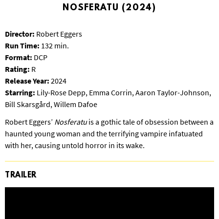
S
NOSFERATU (2024)
B
U
Director:
Robert Eggers
R
Run Time:
132 min.
G
Format:
DCP
Rating:
R
Release Year:
2024
Starring:
Lily-Rose Depp, Emma Corrin, Aaron Taylor-Johnson,
Bill Skarsgård, Willem Dafoe
Robert Eggers’
Nosferatu
is a gothic tale of obsession between a
haunted young woman and the terrifying vampire infatuated
with her, causing untold horror in its wake.
TRAILER