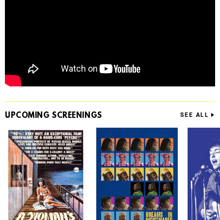
UPCOMING
SCREENINGS
SEE ALL