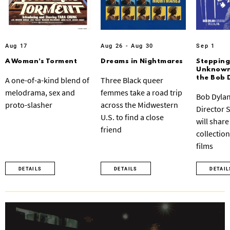
Aug 17
Aug 26 - Aug 30
Sep 1
A Woman’s Torment
Dreams in Nightmares
Stepping
Unknown:
the Bob 
A one-of-a-kind blend of
Three Black queer
melodrama, sex and
femmes take a road trip
Bob Dylan
proto-slasher
across the Midwestern
Director 
U.S. to find a close
will share
friend
collection
films
DETAILS
DETAILS
DETAIL