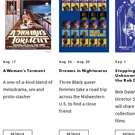
Aug 17
Aug 26 - Aug 30
Sep 1
A Woman’s Torment
Dreams in Nightmares
Stepping
Unknown:
the Bob 
A one-of-a-kind blend of
Three Black queer
melodrama, sex and
femmes take a road trip
Bob Dylan
proto-slasher
across the Midwestern
Director 
U.S. to find a close
will share
friend
collection
films
DETAILS
DETAILS
DETAIL