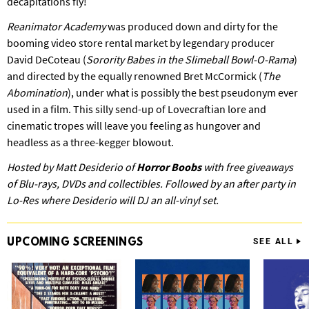
decapitations fly!
Reanimator Academy
was produced down and dirty for the
booming video store rental market by legendary producer
David DeCoteau (
Sorority Babes in the Slimeball Bowl-O-Rama
)
and directed by the equally renowned Bret McCormick (
The
Abomination
), under what is possibly the best pseudonym ever
used in a film. This silly send-up of Lovecraftian lore and
cinematic tropes will leave you feeling as hungover and
headless as a three-kegger blowout.
Hosted by Matt Desiderio of
Horror Boobs
with free giveaways
of Blu-rays, DVDs and collectibles. Followed by an after party in
Lo-Res where Desiderio will DJ an all-vinyl set.
UPCOMING
SCREENINGS
SEE ALL