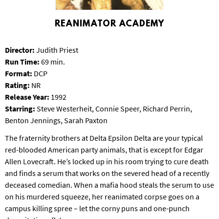
S
B
REANIMATOR ACADEMY
U
R
G
Director:
Judith Priest
Run Time:
69 min.
Format:
DCP
Rating:
NR
Release Year:
1992
Starring:
Steve Westerheit, Connie Speer, Richard Perrin,
Benton Jennings, Sarah Paxton
The fraternity brothers at Delta Epsilon Delta are your typical
red-blooded American party animals, that is except for Edgar
Allen Lovecraft. He’s locked up in his room trying to cure death
and finds a serum that works on the severed head of a recently
deceased comedian. When a mafia hood steals the serum to use
on his murdered squeeze, her reanimated corpse goes on a
campus killing spree – let the corny puns and one-punch