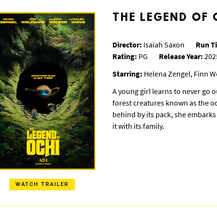
THE LEGEND OF 
Director:
Isaiah Saxon
Run T
Rating:
PG
Release Year:
202
Starring:
Helena Zengel, Finn W
A young girl learns to never go o
forest creatures known as the oc
behind by its pack, she embarks 
it with its family.
WATCH TRAILER