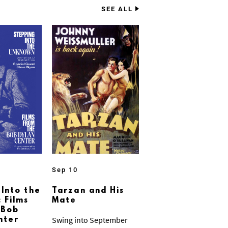
SEE ALL
Sep 10
 Into the
Tarzan and His
 Films
Mate
 Bob
Swing into September
nter