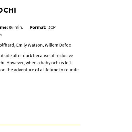
OCHI
ime:
96 min.
Format:
DCP
5
olfhard, Emily Watson, Willem Dafoe
utside after dark because of reclusive
hi. However, when a baby ochi is left
on the adventure of a lifetime to reunite