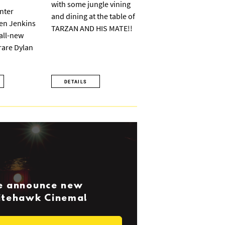
with some jungle vining
nter
and dining at the table of
ven Jenkins
TARZAN AND HIS MATE!!
 all-new
 rare Dylan
DETAILS
we announce new
Nitehawk Cinema!