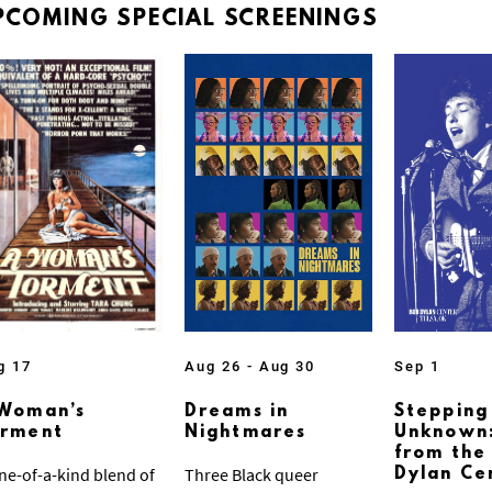
PCOMING
SPECIAL
SCREENINGS
g 17
Aug 26 - Aug 30
Sep 1
Woman’s
Dreams in
Stepping
orment
Nightmares
Unknown:
from the
ne-of-a-kind blend of
Three Black queer
Dylan Ce