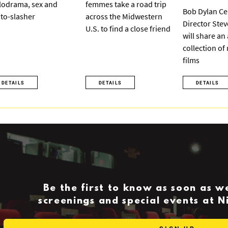
odrama, sex and
femmes take a road trip
Bob Dylan Ce
to-slasher
across the Midwestern
Director Ste
U.S. to find a close friend
will share an
collection of
films
DETAILS
DETAILS
DETAILS
Be the first to know as soon as 
screenings and special events at 