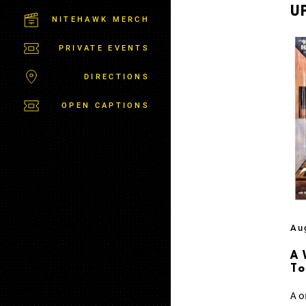
M
U
S
NITEHAWK MERCH
B
U
PRIVATE EVENTS
R
G
DIRECTIONS
OPEN CAPTIONS
Au
A 
T
A o