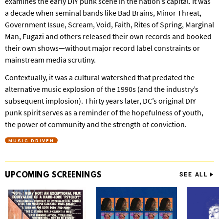
examines the early DIY punk scene in the nation’s capital. It was
a decade when seminal bands like Bad Brains, Minor Threat,
Government Issue, Scream, Void, Faith, Rites of Spring, Marginal
Man, Fugazi and others released their own records and booked
their own shows—without major record label constraints or
mainstream media scrutiny.
Contextually, it was a cultural watershed that predated the
alternative music explosion of the 1990s (and the industry’s
subsequent implosion). Thirty years later, DC’s original DIY
punk spirit serves as a reminder of the hopefulness of youth,
the power of community and the strength of conviction.
MUSIC DRIVEN
UPCOMING
SCREENINGS
SEE ALL