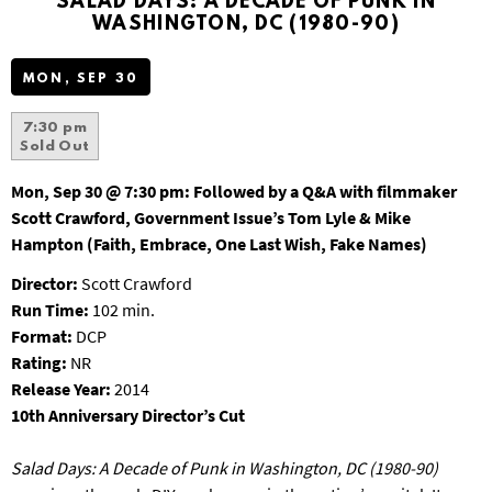
SALAD DAYS: A DECADE OF PUNK IN
S
WASHINGTON, DC (1980-90)
B
U
MON, SEP 30
R
G
7:30 pm
Sold Out
Mon, Sep 30 @ 7:30 pm:
Followed by a Q&A with filmmaker
Scott Crawford, Government Issue’s Tom Lyle & Mike
Hampton (Faith, Embrace, One Last Wish, Fake Names)
Director:
Scott Crawford
Run Time:
102 min.
Format:
DCP
Rating:
NR
Release Year:
2014
10th Anniversary Director’s Cut
Salad Days: A Decade of Punk in Washington, DC (1980-90)