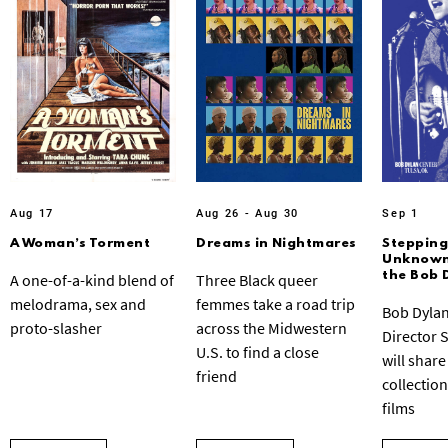
Aug 17
Aug 26 - Aug 30
Sep 1
A Woman’s Torment
Dreams in Nightmares
Stepping
Unknown:
the Bob 
A one-of-a-kind blend of
Three Black queer
melodrama, sex and
femmes take a road trip
Bob Dylan
proto-slasher
across the Midwestern
Director 
U.S. to find a close
will share
friend
collection
films