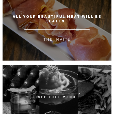
o
n
ALL YOUR BEAUTIFUL MEAT WILL BE
EATEN
THE INVITE
SEE FULL MENU